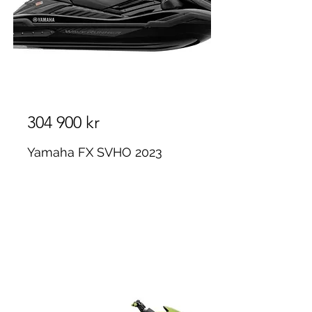
304 900 kr
Yamaha FX SVHO 2023