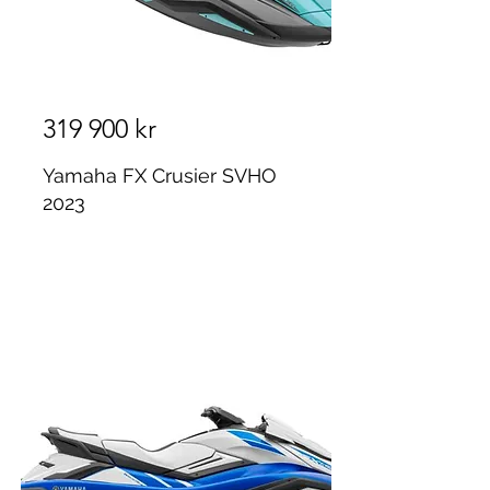
319 900 kr
Yamaha FX Crusier SVHO
2023