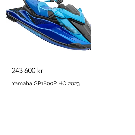
243 600 kr
Yamaha GP1800R HO 2023