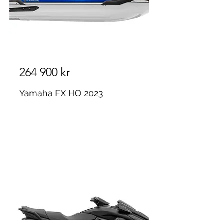
264 900 kr
Yamaha FX HO 2023