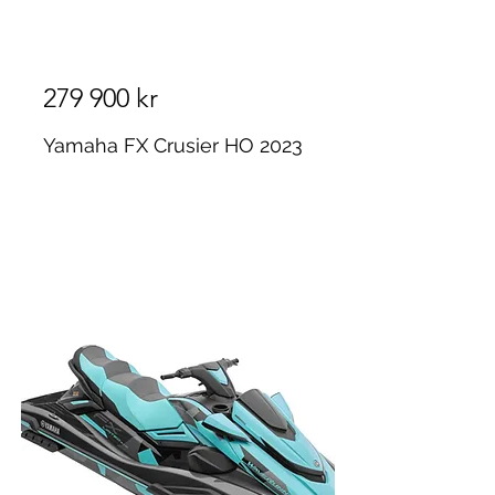
279 900 kr
Yamaha FX Crusier HO 2023