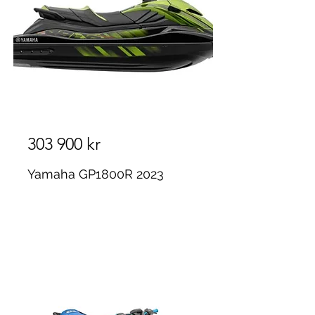
303 900 kr
Yamaha GP1800R 2023