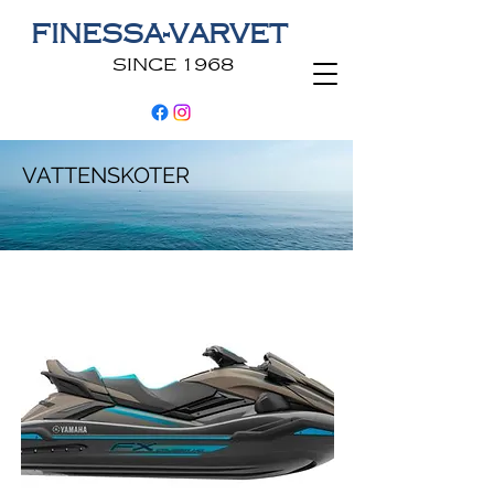
FINESSA-VARVET
SINCE 1968
VATTENSKOTER